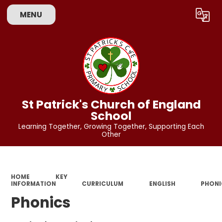
MENU
Powered by
Translate
St Patrick's Church of England
School
Learning Together, Growing Together, Supporting Each
Other
HOME
KEY
INFORMATION
CURRICULUM
ENGLISH
PHONI
Phonics