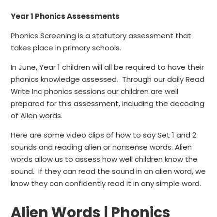
Year 1 Phonics Assessments
Phonics Screening is a statutory assessment that
takes place in primary schools.
In June, Year 1 children will all be required to have their
phonics knowledge assessed. Through our daily Read
Write Inc phonics sessions our children are well
prepared for this assessment, including the decoding
of Alien words.
Here are some video clips of how to say Set 1 and 2
sounds and reading alien or nonsense words. Alien
words allow us to assess how well children know the
sound. If they can read the sound in an alien word, we
know they can confidently read it in any simple word.
Alien Words | Phonics