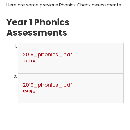
Here are some previous Phonics Check assessments.
Year 1 Phonics
Assessments
2018_phonics_.pdf
PDF File
2019_phonics_.pdf
PDF File