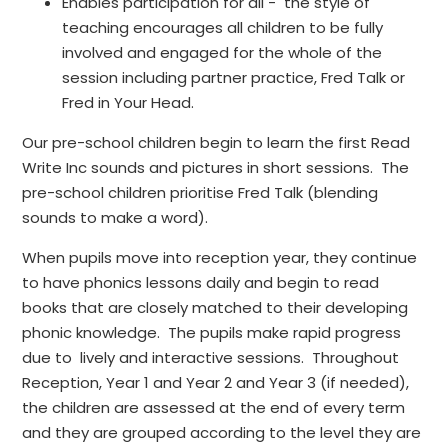
Enables participation for all - the style of
teaching encourages all children to be fully
involved and engaged for the whole of the
session including partner practice, Fred Talk or
Fred in Your Head.
Our pre-school children begin to learn the first Read
Write Inc sounds and pictures in short sessions. The
pre-school children prioritise Fred Talk (blending
sounds to make a word).
When pupils move into reception year, they continue
to have phonics lessons daily and begin to read
books that are closely matched to their developing
phonic knowledge. The pupils make rapid progress
due to lively and interactive sessions. Throughout
Reception, Year 1 and Year 2 and Year 3 (if needed),
the children are assessed at the end of every term
and they are grouped according to the level they are