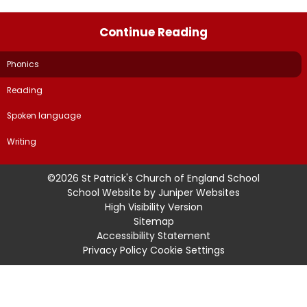
Continue Reading
Phonics
Reading
Spoken language
Writing
©2026 St Patrick's Church of England School
School Website by
Juniper Websites
High Visibility Version
Sitemap
Accessibility Statement
Privacy Policy
Cookie Settings