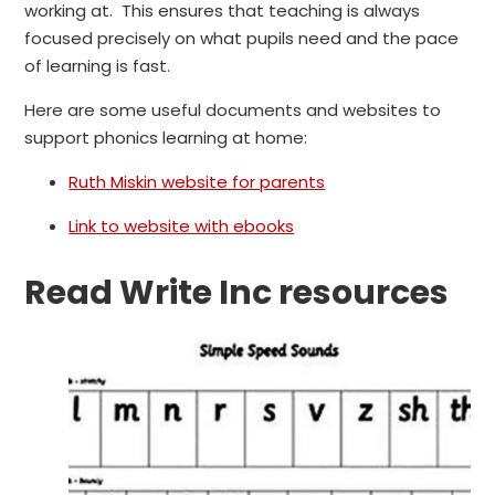
working at. This ensures that teaching is always
focused precisely on what pupils need and the pace
of learning is fast.
Here are some useful documents and websites to
support phonics learning at home:
Ruth Miskin website for parents
Link to website with ebooks
Read Write Inc resources