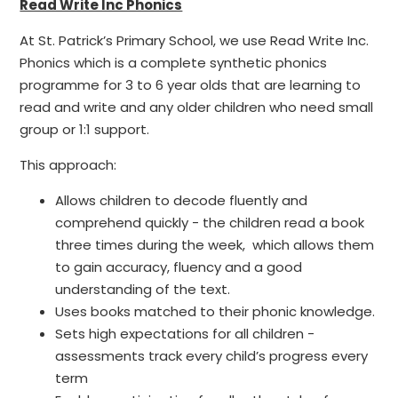
Read Write Inc Phonics
At St. Patrick’s Primary School, we use Read Write Inc.
Phonics which is a complete synthetic phonics
programme for 3 to 6 year olds that are learning to
read and write and any older children who need small
group or 1:1 support.
This approach:
Allows children to decode fluently and
comprehend quickly - the children read a book
three times during the week, which allows them
to gain accuracy, fluency and a good
understanding of the text.
Uses books matched to their phonic knowledge.
Sets high expectations for all children -
assessments track every child’s progress every
term