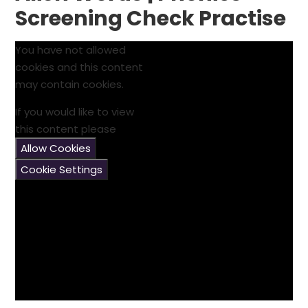
Screening Check Practise
You have not allowed
cookies and this content
may contain cookies.
If you would like to view
this content please
Allow Cookies
Cookie Settings