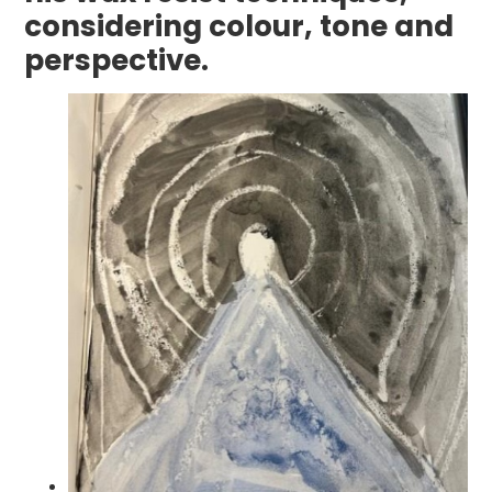
considering colour, tone and
perspective.