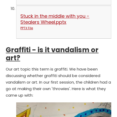
Stuck in the middle with you -
Stealers Wheel.pptx
PPTX File
Graffiti - is it vandalism or
art?
Our art topic this term is graffiti. We have been
discussing whether graffiti should be considered
vandalism or art. In our first session, the children had a
go at making their own 'throwies'. Here is what they
came up with: