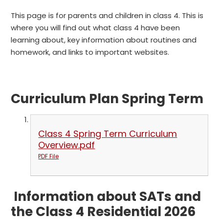
This page is for parents and children in class 4. This is
where you will find out what class 4 have been
learning about, key information about routines and
homework, and links to important websites.
Curriculum Plan Spring Term
Class 4 Spring Term Curriculum
Overview.pdf
PDF File
Information about SATs and
the Class 4 Residential 2026