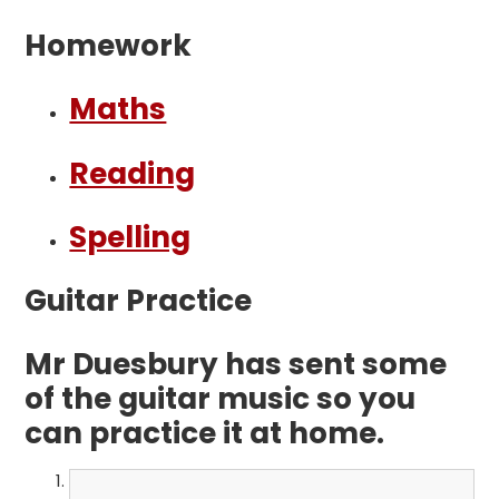
Homework
Maths
Reading
Spelling
Guitar Practice
Mr Duesbury has sent some
of the guitar music so you
can practice it at home.