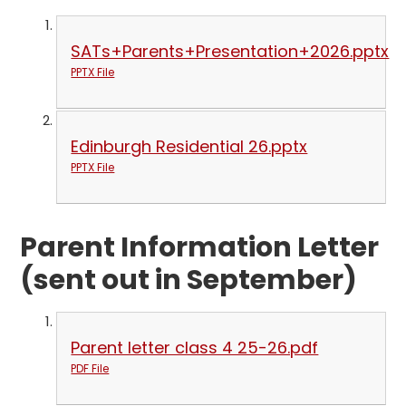
SATs+Parents+Presentation+2026.pptx
PPTX File
Edinburgh Residential 26.pptx
PPTX File
Parent Information Letter
(sent out in September)
Parent letter class 4 25-26.pdf
PDF File