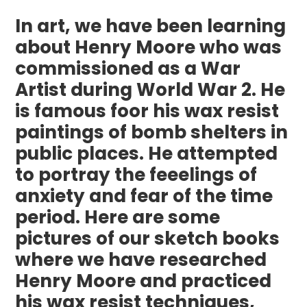
In art, we have been learning
about Henry Moore who was
commissioned as a War
Artist during World War 2. He
is famous foor his wax resist
paintings of bomb shelters in
public places. He attempted
to portray the feeelings of
anxiety and fear of the time
period. Here are some
pictures of our sketch books
where we have researched
Henry Moore and practiced
his wax resist techniques,