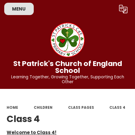
MENU
Powered by
Translate
St Patrick's Church of England
School
Learning Together, Growing Together, Supporting Each
Other
HOME
CHILDREN
CLASS PAGES
CLASS 4
Class 4
Welcome to Class 4!