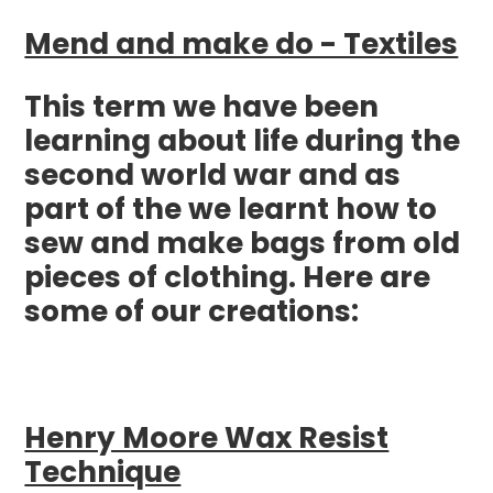
Mend and make do - Textiles
This term we have been
learning about life during the
second world war and as
part of the we learnt how to
sew and make bags from old
pieces of clothing. Here are
some of our creations:
Henry Moore Wax Resist
Technique