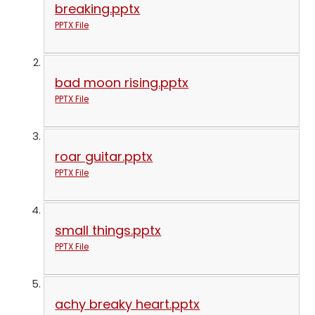
breaking.pptx
PPTX File
bad moon rising.pptx
PPTX File
roar guitar.pptx
PPTX File
small things.pptx
PPTX File
achy breaky heart.pptx