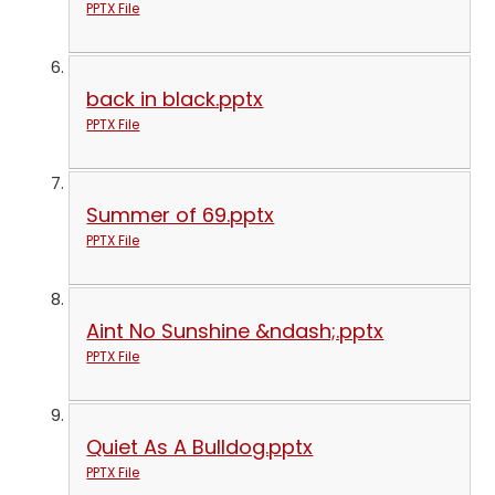
PPTX File
back in black.pptx
PPTX File
Summer of 69.pptx
PPTX File
Aint No Sunshine &ndash;.pptx
PPTX File
Quiet As A Bulldog.pptx
PPTX File