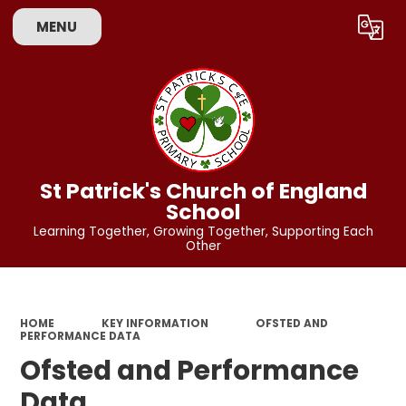
MENU
Powered by
Translate
St Patrick's Church of England
School
Learning Together, Growing Together, Supporting Each
Other
HOME
KEY INFORMATION
OFSTED AND
PERFORMANCE DATA
Ofsted and Performance
Data