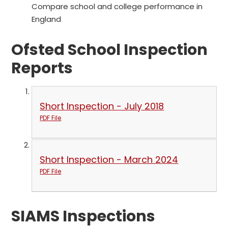
Compare school and college performance in
England
Ofsted School Inspection
Reports
Short Inspection - July 2018
PDF File
Short Inspection - March 2024
PDF File
SIAMS Inspections