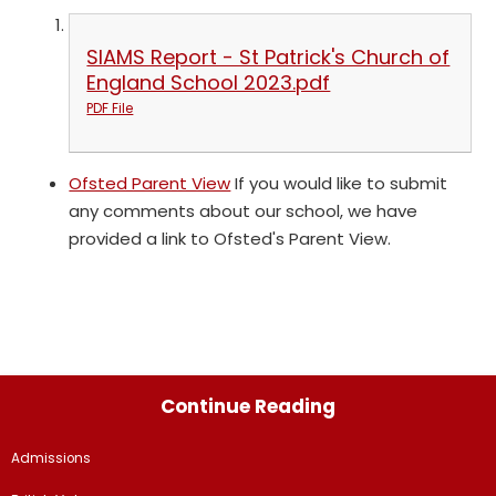
SIAMS Report - St Patrick's Church of
England School 2023.pdf
PDF File
Ofsted Parent View
If you would like to submit
any comments about our school, we have
provided a link to Ofsted's Parent View.
Continue Reading
Admissions