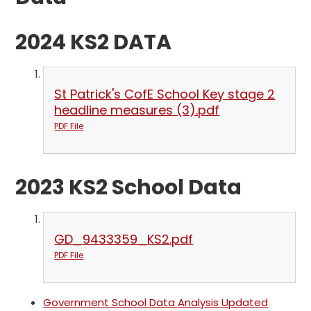
2024 KS2 DATA
St Patrick's CofE School Key stage 2
headline measures (3).pdf
PDF File
2023 KS2 School Data
GD_9433359_KS2.pdf
PDF File
Government School Data Analysis Updated