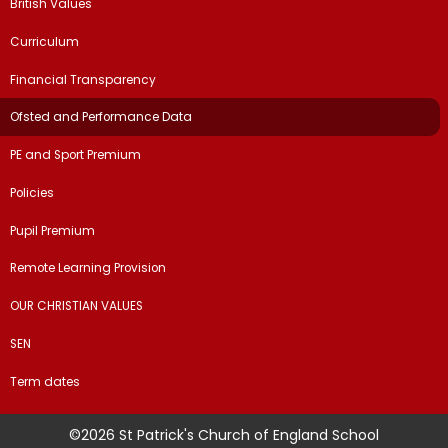
British Values
Curriculum
Financial Transparency
Ofsted and Performance Data
PE and Sport Premium
Policies
Pupil Premium
Remote Learning Provision
OUR CHRISTIAN VALUES
SEN
Term dates
©2026 St Patrick's Church of England School