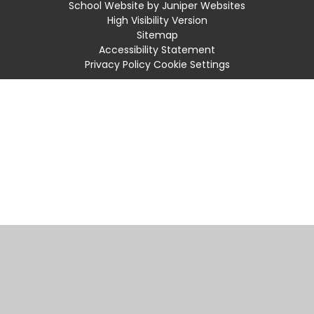
School Website by
Juniper Websites
High Visibility Version
Sitemap
Accessibility Statement
Privacy Policy
Cookie Settings
Cookie Policy
This site uses cookies to store information on your computer.
Click
here for more information
Accept All
Manage Cookies
Deny All