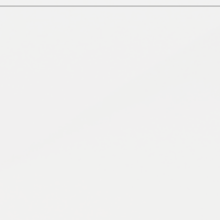
Pupil 
S
Remote Learn
OUR CHRIS
S
Term