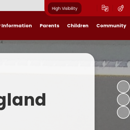
High Visibility
 Information
Parents
Children
Community
ssions
Calendar
Home Learning
Governors
h Values
Friends of St Patrick's
Class Pages
iculum
Late/Absence & illness
E-Safety
Procedure
Transparency
Nativity
Latest News
ngland
rformance Data
Worship
Lunch Menus and School Milk
ort Premium
Open morning
icies
Pre-School