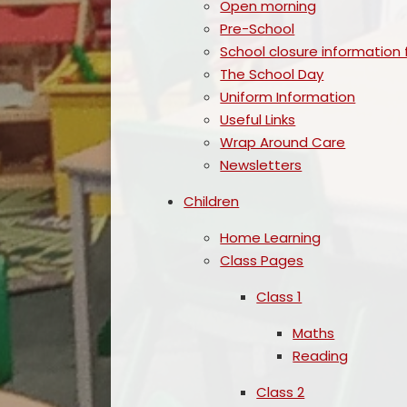
Open morning
Pre-School
School closure information 
The School Day
Uniform Information
Useful Links
Wrap Around Care
Newsletters
Children
Home Learning
Class Pages
Class 1
Maths
Reading
Class 2