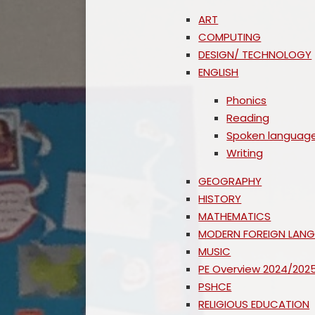
ART
COMPUTING
DESIGN/ TECHNOLOGY
ENGLISH
Phonics
Reading
Spoken languag
Writing
GEOGRAPHY
HISTORY
MATHEMATICS
MODERN FOREIGN LAN
MUSIC
PE Overview 2024/202
PSHCE
RELIGIOUS EDUCATION