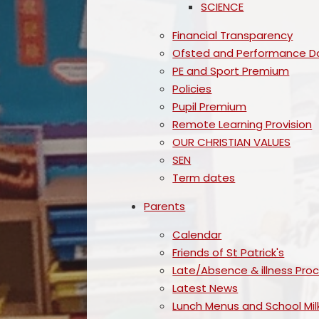
SCIENCE
Financial Transparency
Ofsted and Performance D
PE and Sport Premium
Policies
Pupil Premium
Remote Learning Provision
OUR CHRISTIAN VALUES
SEN
Term dates
Parents
Calendar
Friends of St Patrick's
Late/Absence & illness Pro
Latest News
Lunch Menus and School Mil