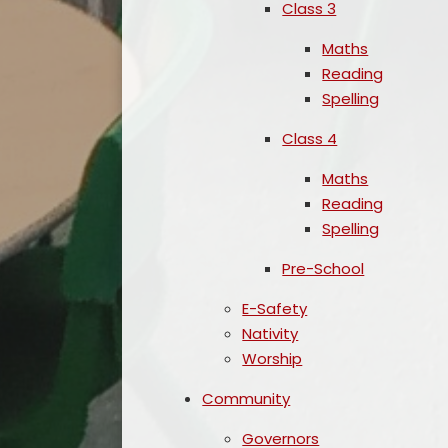
Class 3
Maths
Reading
Spelling
Class 4
Maths
Reading
Spelling
Pre-School
E-Safety
Nativity
Worship
Community
Governors