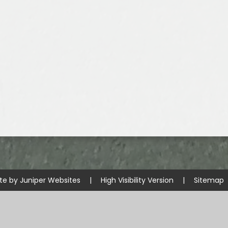
te by
Juniper Websites
|
High Visibility Version
|
Sitemap
ick here for more information