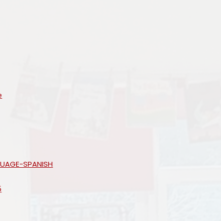
e
GUAGE-SPANISH
5