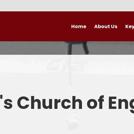
Home
About Us
Key
Contact Details
Admi
Vacancies
Britis
Welcome
Curr
Who's Who
Financial 
k's Church of E
Ofsted and Pe
PE and Sp
Pol