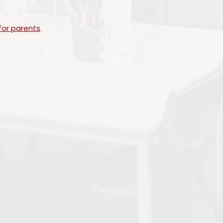
for parents