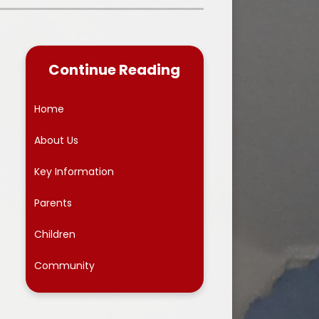
Premium
chool closure information for
parents
ing Provision
The School Day
Continue Reading
TIAN VALUES
Uniform Information
EN
Home
Useful Links
 dates
About Us
Wrap Around Care
Key Information
Newsletters
Parents
Children
Community