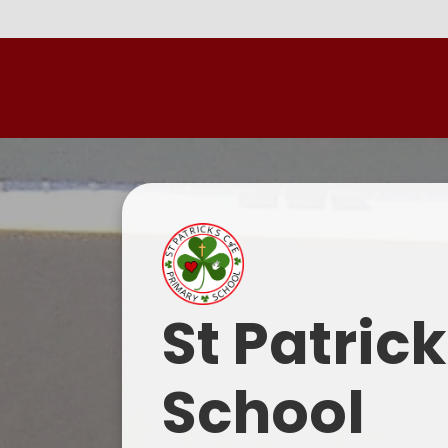
St Patric
School