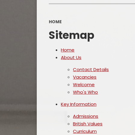
HOME
Sitemap
Home
About Us
Contact Details
Vacancies
Welcome
Who's Who
Key Information
Admissions
British Values
Curriculum