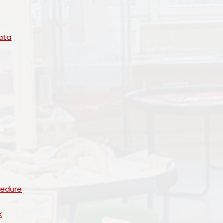
ata
cedure
k