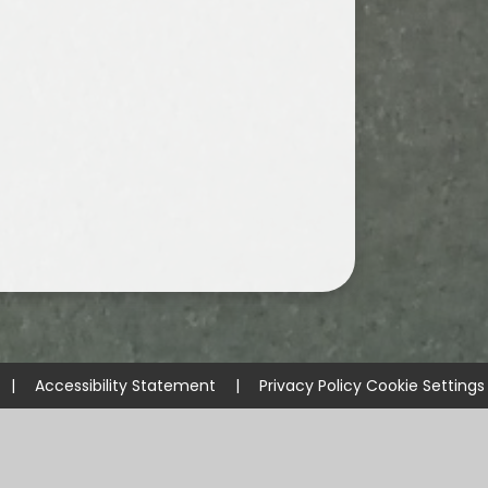
|
Accessibility Statement
|
Privacy Policy
Cookie Settings