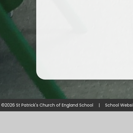
©2026 St Patrick's Church of England School
|
School Websi
Cookie Policy
This site uses cookies to store information on your computer.
Cl