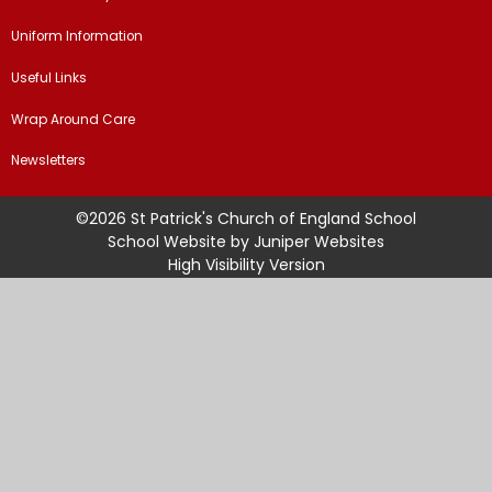
Uniform Information
Useful Links
Wrap Around Care
Newsletters
©2026 St Patrick's Church of England School
School Website by
Juniper Websites
High Visibility Version
Sitemap
Accessibility Statement
Privacy Policy
Cookie Settings
Cookie Policy
This site uses cookies to store information on your computer.
Click
here for more information
Accept All
Manage Cookies
Deny All