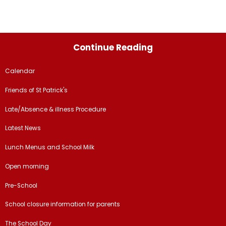
Continue Reading
Calendar
Friends of St Patrick's
Late/Absence & illness Procedure
Latest News
Lunch Menus and School Milk
Open morning
Pre-School
School closure information for parents
The School Day