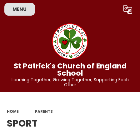
MENU
Powered by
Translate
St Patrick's Church of England
School
Learning Together, Growing Together, Supporting Each
Other
HOME
PARENTS
SPORT